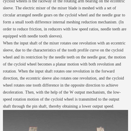
cycloid wheels is the raceway of the rotating arm bearing on the eccentric
sleeve. The electric mixer of the mixer blade is meshed with a set of
circular arranged needle gears on the cycloid wheel and the needle gear to
form a small tooth difference internal meshing reduction mechanism. (In
order to reduce friction, in reducers with low speed ratios, needle teeth are
equipped with needle tooth sleeves).
When the input shaft of the mixer rotates one revolution with an eccentric
sleeve, due to the characteristics of the tooth profile curve on the cycloid
wheel and its restriction by the needle teeth on the needle gear, the motion
of the cycloid wheel becomes a planar motion with both revolution and
rotation. When the input shaft rotates one revolution in the forward
direction, the eccentric sleeve also rotates one revolution, and the cycloid
wheel rotates one tooth difference in the opposite direction to achieve
deceleration. Then, with the help of the W output mechanism, the low-
speed rotation motion of the cycloid wheel is transmitted to the output
shaft through the pin shaft, thereby obtaining a lower output speed.