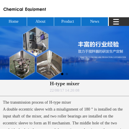
Home
About
Product
News
H-type mixer
22/08/17 14:20:08
The transmission process of H-type mixer
A double eccentric sleeve with a misalignment of 180 ° is installed on the
input shaft of the mixer, and two roller bearings are installed on the
eccentric sleeve to form an H mechanism. The middle hole of the two